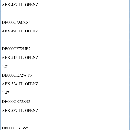
AEX 487.TL OPENZ
-
DE000CN90ZX4
AEX 490.TL OPENZ
-
DE000CE72UE2
AEX 513.TL OPENZ
3.21
DE000CE72WT6
AEX 534.TL OPENZ
1.47
DE000CE72X32
AEX 537.TL OPENZ
-
DE000CJ3J3S5