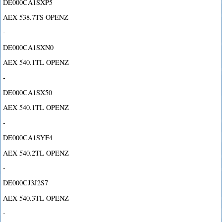
DE000CA1SXP5
AEX 538.7TS OPENZ
-
DE000CA1SXN0
AEX 540.1TL OPENZ
-
DE000CA1SX50
AEX 540.1TL OPENZ
-
DE000CA1SYF4
AEX 540.2TL OPENZ
-
DE000CJ3J2S7
AEX 540.3TL OPENZ
-