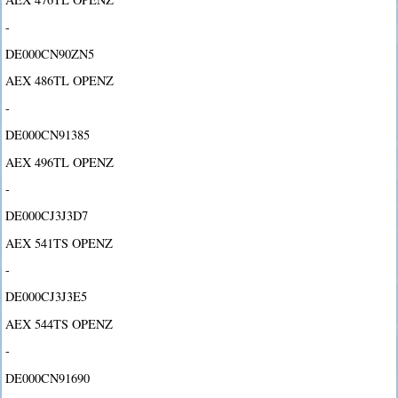
-
DE000CN90ZN5
AEX 486TL OPENZ
-
DE000CN91385
AEX 496TL OPENZ
-
DE000CJ3J3D7
AEX 541TS OPENZ
-
DE000CJ3J3E5
AEX 544TS OPENZ
-
DE000CN91690