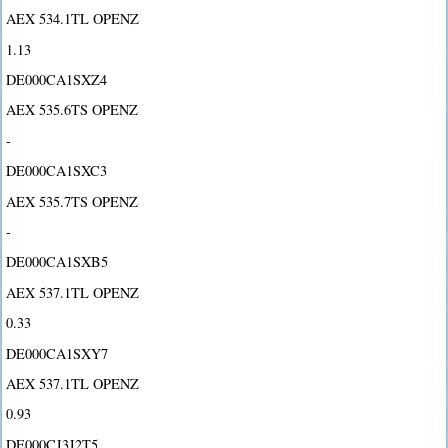
AEX 534.1TL OPENZ
1.13
DE000CA1SXZ4
AEX 535.6TS OPENZ
-
DE000CA1SXC3
AEX 535.7TS OPENZ
-
DE000CA1SXB5
AEX 537.1TL OPENZ
0.33
DE000CA1SXY7
AEX 537.1TL OPENZ
0.93
DE000CJ3J2T5