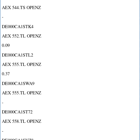
AEX 544.TS OPENZ
-
DE000CA1STK4
AEX 552.TL OPENZ
0.09
DE000CA1STL2
AEX 555.TL OPENZ
0.37
DE000CA1SWA9
AEX 555.TL OPENZ
-
DE000CA1ST72
AEX 558.TL OPENZ
-