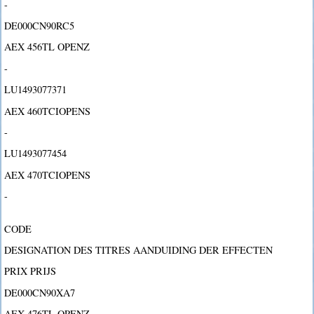
-
DE000CN90RC5
AEX 456TL OPENZ
-
LU1493077371
AEX 460TCIOPENS
-
LU1493077454
AEX 470TCIOPENS
-
CODE
DESIGNATION DES TITRES AANDUIDING DER EFFECTEN
PRIX PRIJS
DE000CN90XA7
AEX 476TL OPENZ