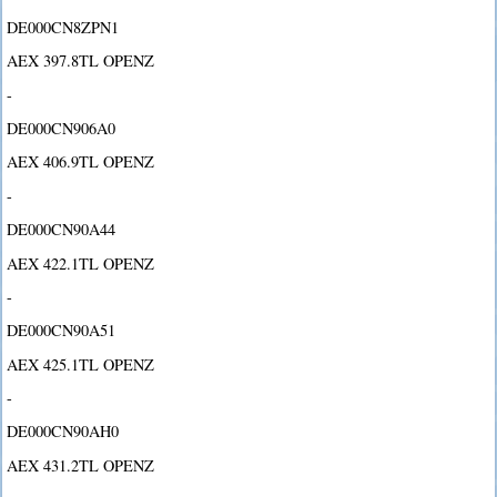
DE000CN8ZPN1
AEX 397.8TL OPENZ
-
DE000CN906A0
AEX 406.9TL OPENZ
-
DE000CN90A44
AEX 422.1TL OPENZ
-
DE000CN90A51
AEX 425.1TL OPENZ
-
DE000CN90AH0
AEX 431.2TL OPENZ