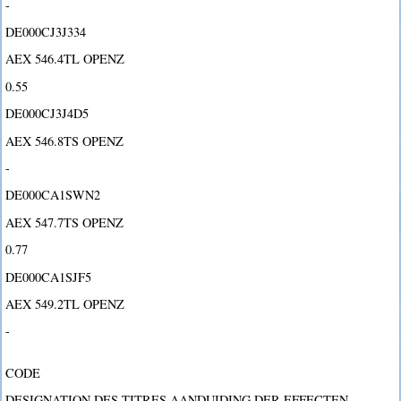
-
DE000CJ3J334
AEX 546.4TL OPENZ
0.55
DE000CJ3J4D5
AEX 546.8TS OPENZ
-
DE000CA1SWN2
AEX 547.7TS OPENZ
0.77
DE000CA1SJF5
AEX 549.2TL OPENZ
-
CODE
DESIGNATION DES TITRES AANDUIDING DER EFFECTEN