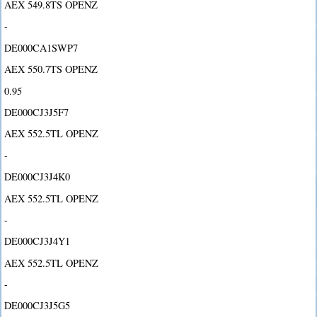
AEX 549.8TS OPENZ
-
DE000CA1SWP7
AEX 550.7TS OPENZ
0.95
DE000CJ3J5F7
AEX 552.5TL OPENZ
-
DE000CJ3J4K0
AEX 552.5TL OPENZ
-
DE000CJ3J4Y1
AEX 552.5TL OPENZ
-
DE000CJ3J5G5