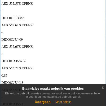
AEX 552.5TS OPENZ
-
DE000CJ3J4M6
AEX 552.6TS OPENZ
-
DE000CJ3J409
AEX 552.6TS OPENZ
-
DE000CA1SWB7
AEX 553.7TS OPENZ
0.85
DE000CJ3J4L8
x
Etaamb.be maakt gebruik van cookies
AEX 555.5TL OPENZ
Etaamb.be gebruikt cookies om uw taalvoorkeur te onthouden en om beter
-
te begrijpen hoe etaamb.be gebruikt wordt.
Doorgaan
Meer details
DE000CA1SV11