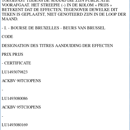
TOEGEPAST TIJDENS DE MAAND DIE ZIJN PUBLICATIE
VOORAFGAAT. HET STREEPJE (-) IN DE KOLOM « PRIJS »
BETEKENT DAT DE EFFECTEN, TEGENOVER DEWELKE DIT
TEKEN IS GEPLAATST, NIET GENOTEERD ZIJN IN DE LOOP DER
MAAND.
- I. - BOURSE DE BRUXELLES - BEURS VAN BRUSSEL
CODE
DESIGNATION DES TITRES AANDUIDING DER EFFECTEN
PRIX PRIJS
- CERTIFICATE
LU1493079823
ACKBV 90TCIOPENS
-
LU1493080086
ACKBV 95TCIOPENS
-
LU1493080169