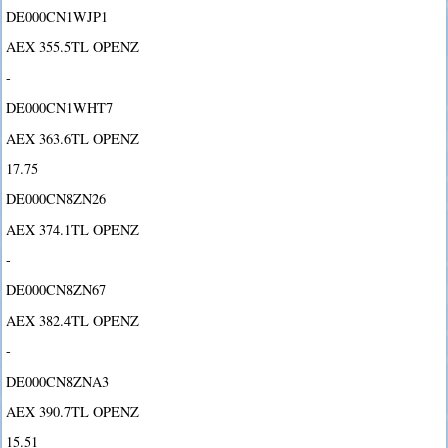
DE000CN1WJP1
AEX 355.5TL OPENZ
-
DE000CN1WHT7
AEX 363.6TL OPENZ
17.75
DE000CN8ZN26
AEX 374.1TL OPENZ
-
DE000CN8ZN67
AEX 382.4TL OPENZ
-
DE000CN8ZNA3
AEX 390.7TL OPENZ
15.51