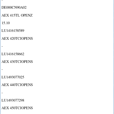
DE000CN90A02
AEX 415TL OPENZ
15.10
LU1416158589
AEX 420TCIOPENS
-
LU1416158662
AEX 430TCIOPENS
-
LU1493077025
AEX 440TCIOPENS
-
LU1493077298
AEX 450TCIOPENS