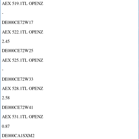
AEX 519.1TL OPENZ
-
DE000CE72W17
AEX 522.1TL OPENZ
2.45
DE000CE72W25
AEX 525.1TL OPENZ
-
DE000CE72W33
AEX 528.1TL OPENZ
2.58
DE000CE72W41
AEX 531.1TL OPENZ
0.87
DE000CA1SXM2