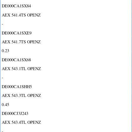
DE000CA1SX84
AEX 541.4TS OPENZ
-
DE000CA1SXE9
AEX 541.7TS OPENZ
0.23
DE000CA1SX68
AEX 543.1TL OPENZ
-
DE000CA1SHH5
AEX 543.3TL OPENZ
0.45
DE000CJ3J243
AEX 543.4TL OPENZ
-