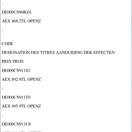
-
DE000CN90RZ6
AEX 468.2TL OPENZ
-
CODE
DESIGNATION DES TITRES AANDUIDING DER EFFECTEN
PRIX PRIJS
DE000CN911S2
AEX 492.9TL OPENZ
-
DE000CN911T0
AEX 495.9TL OPENZ
-
DE000CN911U8