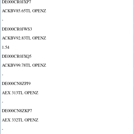
DE000CR0JXP7
ACKBV85.65TL OPENZ
-
DE000CR0JWS3
ACKBV92.83TL OPENZ
1.54
DE000CR0JXQ5
ACKBV99.78TL OPENZ
-
DE000CN8ZPJ9
AEX 313TL OPENZ
-
DE000CN8ZKP7
AEX 332TL OPENZ
-