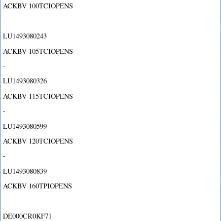
ACKBV 100TCIOPENS
-
LU1493080243
ACKBV 105TCIOPENS
-
LU1493080326
ACKBV 115TCIOPENS
-
LU1493080599
ACKBV 120TCIOPENS
-
LU1493080839
ACKBV 160TPIOPENS
-
DE000CR0KF71