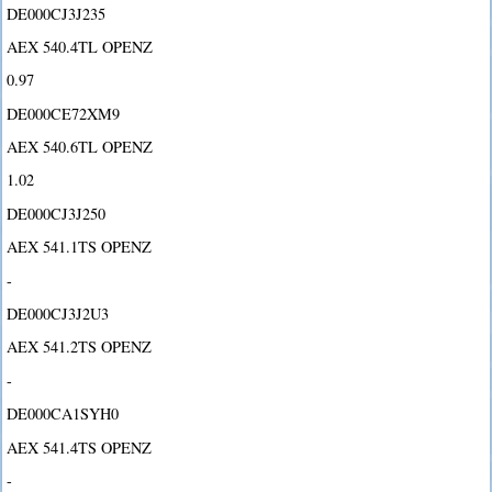
DE000CJ3J235
AEX 540.4TL OPENZ
0.97
DE000CE72XM9
AEX 540.6TL OPENZ
1.02
DE000CJ3J250
AEX 541.1TS OPENZ
-
DE000CJ3J2U3
AEX 541.2TS OPENZ
-
DE000CA1SYH0
AEX 541.4TS OPENZ
-