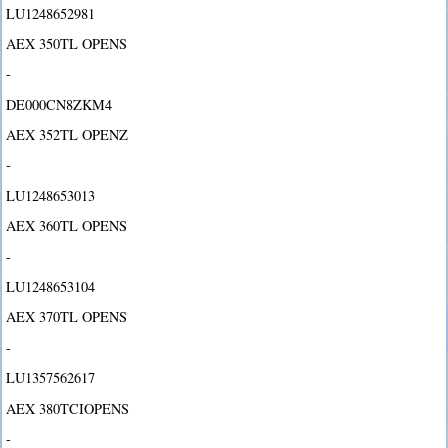
LU1248652981
AEX 350TL OPENS
-
DE000CN8ZKM4
AEX 352TL OPENZ
-
LU1248653013
AEX 360TL OPENS
-
LU1248653104
AEX 370TL OPENS
-
LU1357562617
AEX 380TCIOPENS
-