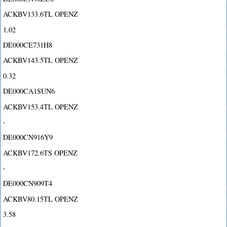
ACKBV133.6TL OPENZ
1.02
DE000CE731H8
ACKBV143.5TL OPENZ
0.32
DE000CA1SUN6
ACKBV153.4TL OPENZ
-
DE000CN916Y9
ACKBV172.6TS OPENZ
-
DE000CN909T4
ACKBV80.15TL OPENZ
3.58