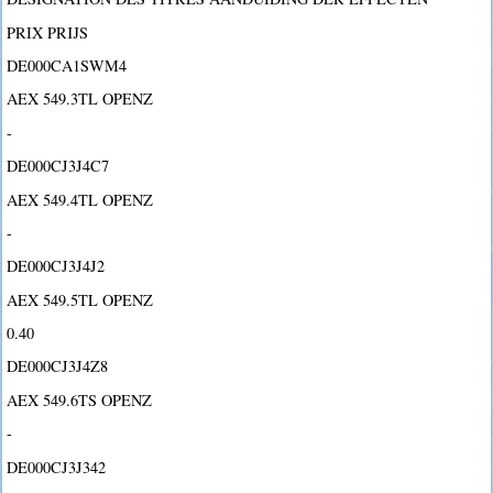
PRIX PRIJS
DE000CA1SWM4
AEX 549.3TL OPENZ
-
DE000CJ3J4C7
AEX 549.4TL OPENZ
-
DE000CJ3J4J2
AEX 549.5TL OPENZ
0.40
DE000CJ3J4Z8
AEX 549.6TS OPENZ
-
DE000CJ3J342