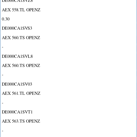
DE000CA1SVZ8
AEX 558.TL OPENZ
0.30
DE000CA1SVS3
AEX 560.TS OPENZ
-
DE000CA1SVL8
AEX 560.TS OPENZ
-
DE000CA1SV03
AEX 561.TL OPENZ
-
DE000CA1SVT1
AEX 563.TS OPENZ
-