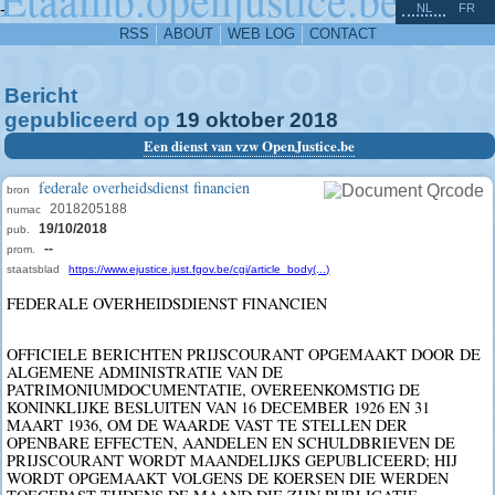
^
-
NL
FR
RSS
ABOUT
WEB LOG
CONTACT
Bericht
gepubliceerd op
19
oktober
2018
Een dienst van vzw OpenJustice.be
federale overheidsdienst financien
bron
2018205188
numac
19/10/2018
pub.
--
prom.
staatsblad
https://www.ejustice.just.fgov.be/cgi/article_body(...)
FEDERALE OVERHEIDSDIENST FINANCIEN
OFFICIELE BERICHTEN PRIJSCOURANT OPGEMAAKT DOOR DE
ALGEMENE ADMINISTRATIE VAN DE
PATRIMONIUMDOCUMENTATIE, OVEREENKOMSTIG DE
KONINKLIJKE BESLUITEN VAN 16 DECEMBER 1926 EN 31
MAART 1936, OM DE WAARDE VAST TE STELLEN DER
OPENBARE EFFECTEN, AANDELEN EN SCHULDBRIEVEN DE
PRIJSCOURANT WORDT MAANDELIJKS GEPUBLICEERD; HIJ
WORDT OPGEMAAKT VOLGENS DE KOERSEN DIE WERDEN