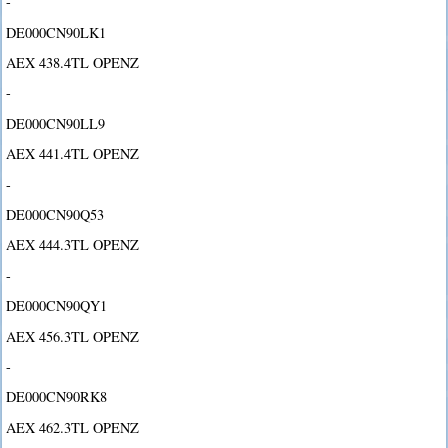
-
DE000CN90LK1
AEX 438.4TL OPENZ
-
DE000CN90LL9
AEX 441.4TL OPENZ
-
DE000CN90Q53
AEX 444.3TL OPENZ
-
DE000CN90QY1
AEX 456.3TL OPENZ
-
DE000CN90RK8
AEX 462.3TL OPENZ