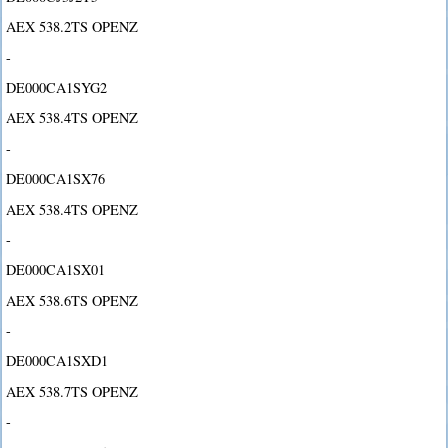
AEX 538.2TS OPENZ
-
DE000CA1SYG2
AEX 538.4TS OPENZ
-
DE000CA1SX76
AEX 538.4TS OPENZ
-
DE000CA1SX01
AEX 538.6TS OPENZ
-
DE000CA1SXD1
AEX 538.7TS OPENZ
-