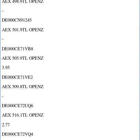
AEX 498.9TL OPENZ
-
DE000CN91245
AEX 501.9TL OPENZ
-
DE000CE71VB8
AEX 505.9TL OPENZ
3.95
DE000CE71VE2
AEX 509.8TL OPENZ
-
DE000CE72UQ6
AEX 516.1TL OPENZ
2.77
DE000CE72VQ4