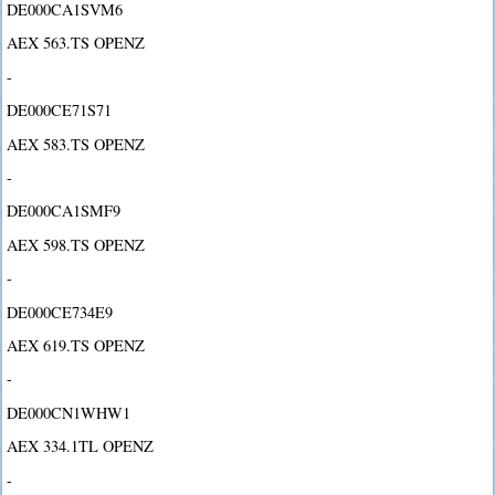
DE000CA1SVM6
AEX 563.TS OPENZ
-
DE000CE71S71
AEX 583.TS OPENZ
-
DE000CA1SMF9
AEX 598.TS OPENZ
-
DE000CE734E9
AEX 619.TS OPENZ
-
DE000CN1WHW1
AEX 334.1TL OPENZ
-