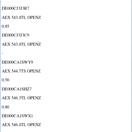
DE000CJ3J3R7
AEX 543.4TL OPENZ
0.85
DE000CJ3J3C9
AEX 543.4TL OPENZ
-
DE000CA1SWY9
AEX 544.7TS OPENZ
0.50
DE000CA1SHZ7
AEX 546.3TL OPENZ
0.80
DE000CA1SWX1
AEX 546.4TL OPENZ