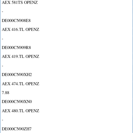
AEX 581TS OPENZ
-
DE000CN908E8
AEX 416.TL OPENZ
-
DE000CN909R8
AEX 419.TL OPENZ
-
DE000CN90XH2
AEX 474.TL OPENZ
7.88
DE000CN90XN0
AEX 480.TL OPENZ
-
DE000CN90ZH7