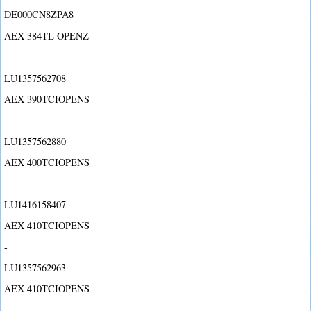
DE000CN8ZPA8
AEX 384TL OPENZ
-
LU1357562708
AEX 390TCIOPENS
-
LU1357562880
AEX 400TCIOPENS
-
LU1416158407
AEX 410TCIOPENS
-
LU1357562963
AEX 410TCIOPENS
-