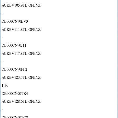
ACKBV105.9TL OPENZ
-
DE000CN90EV3
ACKBV111.8TL OPENZ
-
DE000CN90J11
ACKBV117.8TL OPENZ
-
DE000CN90PF2
ACKBV123.7TL OPENZ
1.36
DE000CN90TK4
ACKBV128.6TL OPENZ
-
DE000CN90ZC8